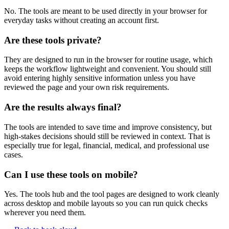
No. The tools are meant to be used directly in your browser for
everyday tasks without creating an account first.
Are these tools private?
They are designed to run in the browser for routine usage, which
keeps the workflow lightweight and convenient. You should still
avoid entering highly sensitive information unless you have
reviewed the page and your own risk requirements.
Are the results always final?
The tools are intended to save time and improve consistency, but
high-stakes decisions should still be reviewed in context. That is
especially true for legal, financial, medical, and professional use
cases.
Can I use these tools on mobile?
Yes. The tools hub and the tool pages are designed to work cleanly
across desktop and mobile layouts so you can run quick checks
wherever you need them.