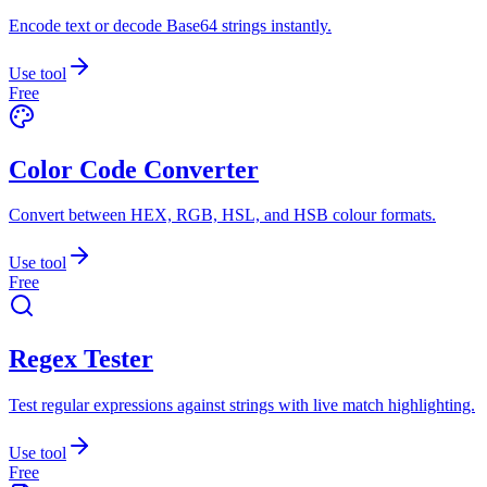
Encode text or decode Base64 strings instantly.
Use tool
Free
Color Code Converter
Convert between HEX, RGB, HSL, and HSB colour formats.
Use tool
Free
Regex Tester
Test regular expressions against strings with live match highlighting.
Use tool
Free