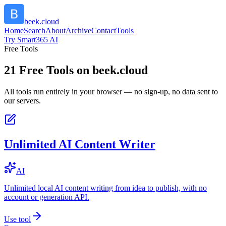
beek.cloud
Home
Search
About
Archive
Contact
Tools
Try Smart365 AI
Free Tools
21
Free Tools on
beek.cloud
All tools run entirely in your browser — no sign-up, no data sent to
our servers.
Unlimited AI Content Writer
AI
Unlimited local AI content writing from idea to publish, with no
account or generation API.
Use tool