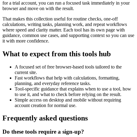
for a trial account, you can run a focused task immediately in your
browser and move on with the result.
That makes this collection useful for routine checks, one-off
calculations, writing tasks, planning work, and repeat workflows
where speed and clarity matter. Each tool has its own page with
guidance, common use cases, and supporting context so you can use
it with more confidence.
What to expect from this tools hub
A focused set of free browser-based tools tailored to the
current site.
Fast workflows that help with calculations, formatting,
planning, and everyday reference tasks.
Tool-specific guidance that explains when to use a tool, how
to use it, and what to check before relying on the result.
Simple access on desktop and mobile without requiring
account creation for normal use.
Frequently asked questions
Do these tools require a sign-up?