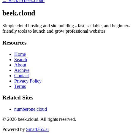
← Back to
beek.cloud
beek.cloud
Simple cloud hosting and site building - fast, scalable, and beginner-
friendly tools to launch and grow professional websites.
Resources
Home
Search
About
Archive
Contact
Privacy Policy
Terms
Related Sites
numberone.cloud
© 2026
beek.cloud
. All rights reserved.
Powered by
Smart365.ai