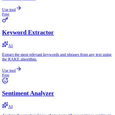
Use tool
Free
Keyword Extractor
AI
Extract the most relevant keywords and phrases from any text using
the RAKE algorithm.
Use tool
Free
Sentiment Analyzer
AI