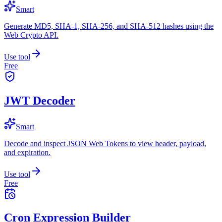
Smart
Generate MD5, SHA-1, SHA-256, and SHA-512 hashes using the
Web Crypto API.
Use tool
Free
JWT Decoder
Smart
Decode and inspect JSON Web Tokens to view header, payload,
and expiration.
Use tool
Free
Cron Expression Builder