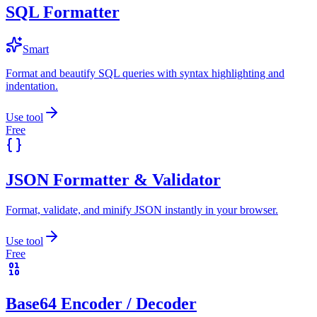
SQL Formatter
Smart
Format and beautify SQL queries with syntax highlighting and
indentation.
Use tool
Free
JSON Formatter & Validator
Format, validate, and minify JSON instantly in your browser.
Use tool
Free
Base64 Encoder / Decoder