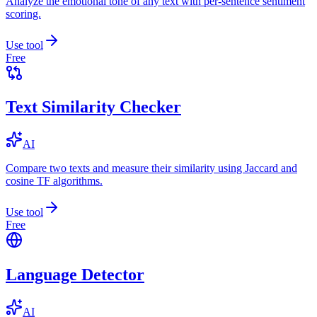
Analyze the emotional tone of any text with per-sentence sentiment
scoring.
Use tool
Free
Text Similarity Checker
AI
Compare two texts and measure their similarity using Jaccard and
cosine TF algorithms.
Use tool
Free
Language Detector
AI