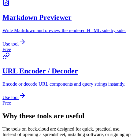
Markdown Previewer
Write Markdown and preview the rendered HTML side by side.
Use tool
Free
URL Encoder / Decoder
Encode or decode URL components and query strings instantly.
Use tool
Free
Why these tools are useful
The tools on
beek.cloud
are designed for quick, practical use.
Instead of opening a spreadsheet, installing software, or signing up