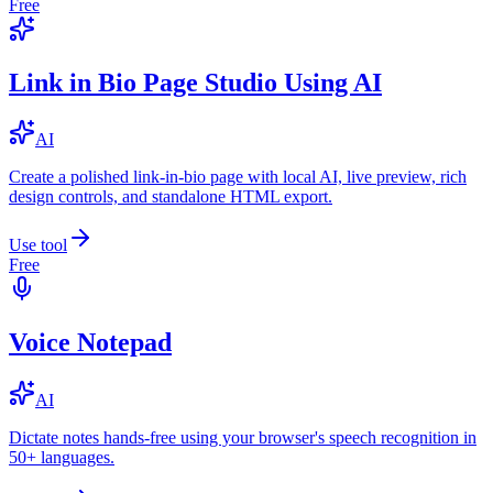
Free
Link in Bio Page Studio Using AI
AI
Create a polished link-in-bio page with local AI, live preview, rich
design controls, and standalone HTML export.
Use tool
Free
Voice Notepad
AI
Dictate notes hands-free using your browser's speech recognition in
50+ languages.