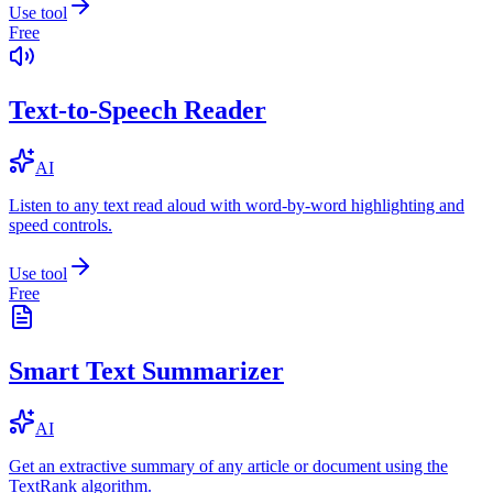
Use tool
Free
Text-to-Speech Reader
AI
Listen to any text read aloud with word-by-word highlighting and
speed controls.
Use tool
Free
Smart Text Summarizer
AI
Get an extractive summary of any article or document using the
TextRank algorithm.