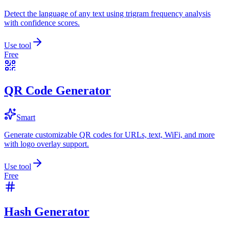
Detect the language of any text using trigram frequency analysis
with confidence scores.
Use tool
Free
QR Code Generator
Smart
Generate customizable QR codes for URLs, text, WiFi, and more
with logo overlay support.
Use tool
Free
Hash Generator