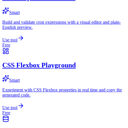
Smart
Build and validate cron expressions with a visual editor and plain-
English preview.
Use tool
Free
CSS Flexbox Playground
Smart
Experiment with CSS Flexbox properties in real time and copy the
generated code.
Use tool
Free