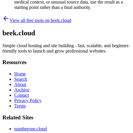
medical context, or unusual source data, use the result as a
starting point rather than a final authority.
View all free tools on
beek.cloud
beek.cloud
Simple cloud hosting and site building - fast, scalable, and beginner-
friendly tools to launch and grow professional websites.
Resources
Home
Search
About
Archive
Contact
Privacy Policy
Terms
Related Sites
numberone.cloud