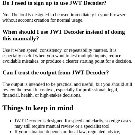
Do I need to sign up to use JWT Decoder?
No. The tool is designed to be used immediately in your browser
without account creation for normal usage.
When should I use JWT Decoder instead of doing
this manually?
Use it when speed, consistency, or repeatability matters. It is
especially useful when you want to test multiple inputs, reduce
avoidable mistakes, or produce a clearer starting point for a decision.
Can I trust the output from JWT Decoder?
The output is intended to be practical and useful, but you should still
review the result in context, especially for professional, legal,
financial, health, or high-stakes decisions.
Things to keep in mind
JWT Decoder is designed for speed and clarity, so edge cases
may still require manual review or a specialist tool.
If your situation depends on local law, regulated advice,