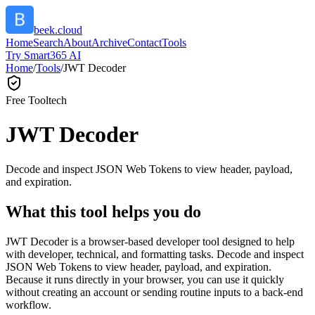
beek.cloud
Home
Search
About
Archive
Contact
Tools
Try Smart365 AI
Home
/
Tools
/
JWT Decoder
Free Tool
tech
JWT Decoder
Decode and inspect JSON Web Tokens to view header, payload,
and expiration.
What this tool helps you do
JWT Decoder is a browser-based developer tool designed to help
with developer, technical, and formatting tasks. Decode and inspect
JSON Web Tokens to view header, payload, and expiration.
Because it runs directly in your browser, you can use it quickly
without creating an account or sending routine inputs to a back-end
workflow.