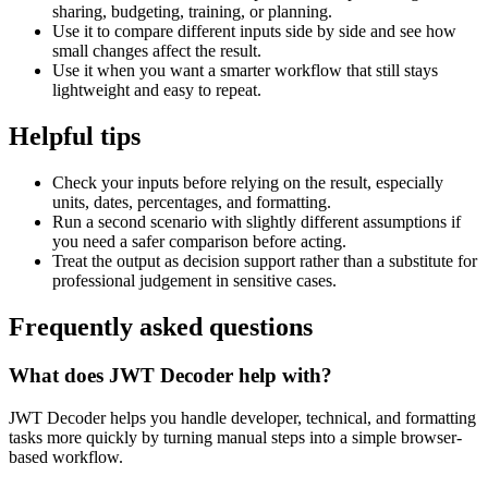
sharing, budgeting, training, or planning.
Use it to compare different inputs side by side and see how
small changes affect the result.
Use it when you want a smarter workflow that still stays
lightweight and easy to repeat.
Helpful tips
Check your inputs before relying on the result, especially
units, dates, percentages, and formatting.
Run a second scenario with slightly different assumptions if
you need a safer comparison before acting.
Treat the output as decision support rather than a substitute for
professional judgement in sensitive cases.
Frequently asked questions
What does JWT Decoder help with?
JWT Decoder helps you handle developer, technical, and formatting
tasks more quickly by turning manual steps into a simple browser-
based workflow.